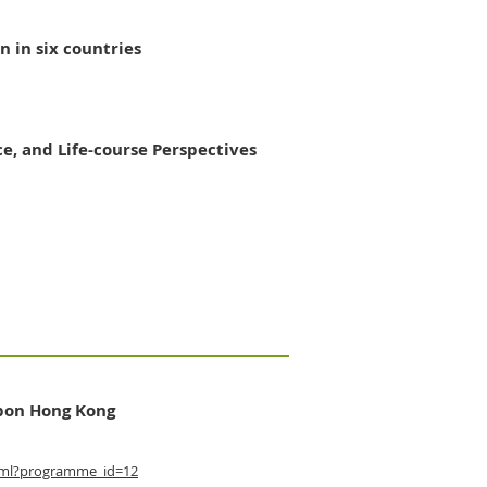
 in six countries
e, and Life-course Perspectives
rbon Hong Kong
tml?programme_id=12