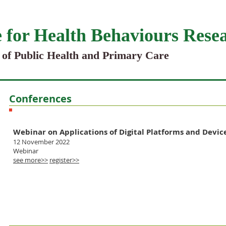
 for Health Behaviours Rese
 of Public Health and Primary Care
Conferences
Upcoming events
Webinar on Applications of Digital Platforms and Device
12 November 2022
Webinar
see more>>
register>>