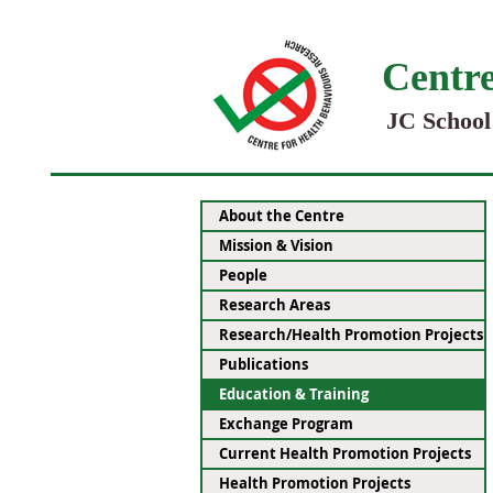
Centre
JC School
About the Centre
Mission & Vision
People
Research Areas
Research/Health Promotion Projects
Publications
Education & Training
Exchange Program
Current Health Promotion Projects
Health Promotion Projects