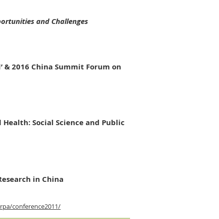
ortunities and Challenges
ld’ & 2016 China Summit Forum on
l Health:
Social Science and Public
Research in China
rpa/conference2011/