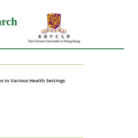
arch
s in Various Health Settings