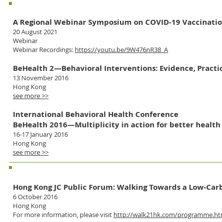
Co-organizer
A Regional Webinar Symposium on COVID-19 Vaccination
20 August 2021
Webinar
Webinar Recordings:
https://youtu.be/9W476nR38_A
BeHealth 2—Behavioral Interventions: Evidence, Practic
13 November 2016
Hong Kong
see more >>
International Behavioral Health Conference
BeHealth 2016—Multiplicity in action for better health
16-17 January 2016
Hong Kong
see more >>
Supporting Organization
Hong Kong JC Public Forum: Walking Towards a Low-Ca
6 October 2016
Hong Kong
For more information, please visit
http://walk21hk.com/programme.h