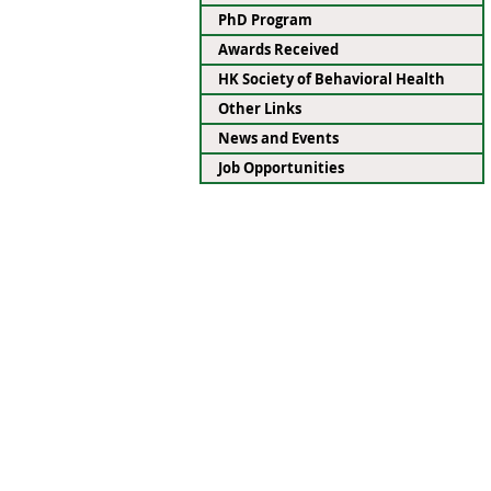
PhD Program
Awards Received
HK Society of Behavioral Health
Other Links
News and Events
Job Opportunities