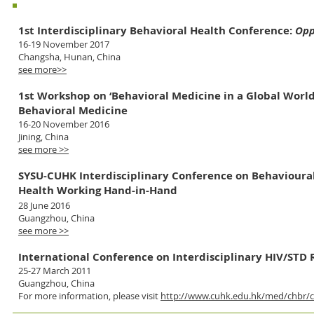
Main organizer
1st Interdisciplinary Behavioral Health Conference:
Opp
16-19 November 2017
Changsha, Hunan, China
see more>>
1st Workshop on ‘Behavioral Medicine in a Global Wor
Behavioral Medicine
16-20 November 2016
Jining, China
see more >>
SYSU-CUHK
Interdisciplinary Conference on Behavioura
Health Working Hand-in-Hand
28 June 2016
Guangzhou, China
see more >>
International Conference on Interdisciplinary HIV/STD 
25-27 March 2011
Guangzhou, China
For more information, please visit
http://www.cuhk.edu.hk/med/chbr/c