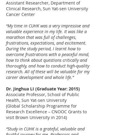
Assistant Researcher, Department of
Clinical Research, Sun Yat-sen University
Cancer Center
“My time in CUHK​ was a very impressive and
valuable experience in my life. It ​was like a
marathon that was full of challenges,
frustrations, expectations, and excitement.
During the study period, I learnt how to
overcome frustration​s​ ​with a peaceful mind,
how to think ​about ​questions critically and
thoroughly, and how to conduct high-quality
research. All of these ​​will be valuable ​for my
career development and whole life.”
Dr. Jinghua LI (Graduate Year: 2015)
Associate Professor, School of Public
Health, Sun Yat-sen University
(Global Scholarship Programme for
Research Excellence – CNOOC Grants to
visit Brown University in 2014)
“Study in CUHK is a grateful, valuable and
fruitful journey for me. Professors and