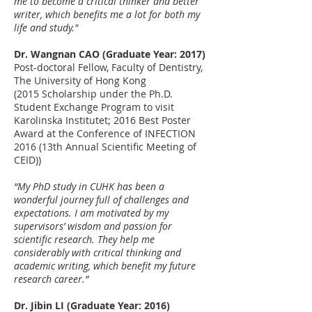
me to become a critical thinker and better
writer, which benefits me a lot for both my
life and study."
Dr. Wangnan CAO (Graduate Year: 2017)
Post-doctoral Fellow, Faculty of Dentistry,
The University of Hong Kong
(2015 Scholarship under the Ph.D.
Student Exchange Program to visit
Karolinska Institutet; 2016 Best Poster
Award at the Conference of INFECTION
2016 (13th Annual Scientific Meeting of
CEID))
“My PhD study in CUHK has been a
wonderful journey full of challenges and
expectations. I am motivated by my
supervisors’ wisdom and passion for
scientific research. They help me
considerably with critical thinking and
academic writing, which benefit my future
research career.”
Dr. Jibin LI (Graduate Year: 2016)