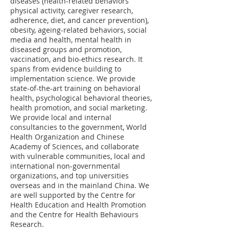
diseases (health-related behaviors
physical activity, caregiver research,
adherence, diet, and cancer prevention),
obesity, ageing-related behaviors, social
media and health, mental health in
diseased groups and promotion,
vaccination, and bio-ethics research. It
spans from evidence building to
implementation science. We provide
state-of-the-art training on behavioral
health, psychological behavioral theories,
health promotion, and social marketing.
We provide local and internal
consultancies to the government, World
Health Organization and Chinese
Academy of Sciences, and collaborate
with vulnerable communities, local and
international non-governmental
organizations, and top universities
overseas and in the mainland China. We
are well supported by the Centre for
Health Education and Health Promotion
and the Centre for Health Behaviours
Research.