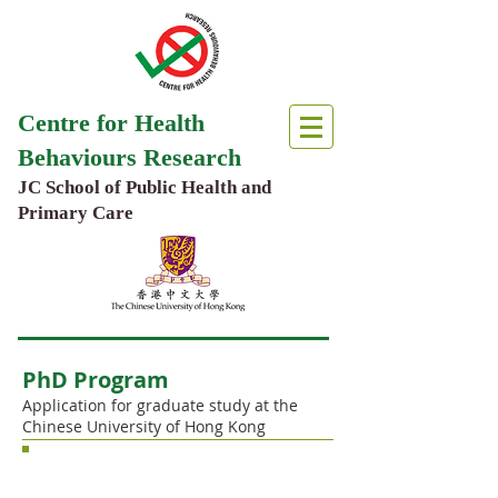
Centre for Health
Behaviours Research
JC School of Public Health and
Primary Care
PhD Program
Application for graduate study at the
Chinese University of Hong Kong
Hong Kong PhD Fellowship Scheme
(HKPFS)