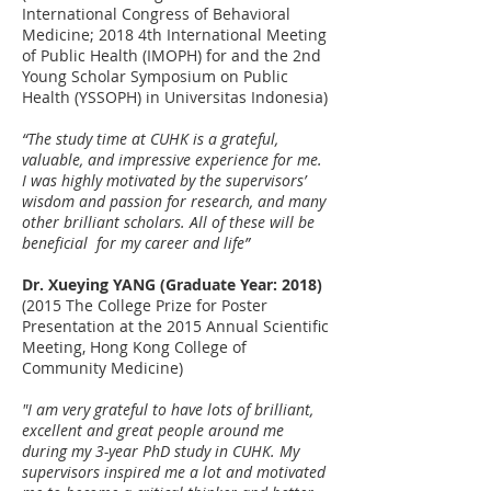
International Congress of Behavioral
Medicine; 2018 4th International Meeting
of Public Health (IMOPH) for and the 2nd
Young Scholar Symposium on Public
Health (YSSOPH) in Universitas Indonesia)
“The study time at CUHK is a grateful,
valuable, and impressive experience for me.
I was highly motivated by the supervisors’
wisdom and passion for research, and many
other brilliant scholars. All of these ​​will be
beneficial ​for my career and life”
Dr. Xueying YANG (Graduate Year: 2018)
(2015 The College Prize for Poster
Presentation at the 2015 Annual Scientific
Meeting, Hong Kong College of
Community Medicine)
"I am very grateful to have lots of brilliant,
excellent and great people around me
during my 3-year PhD study in CUHK. My
supervisors inspired me a lot and motivated