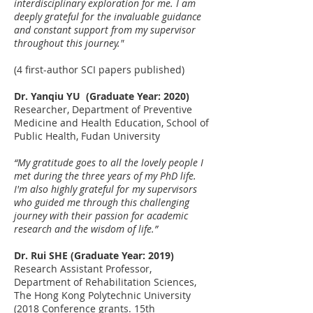
interdisciplinary exploration for me. I am
deeply grateful for the invaluable guidance
and constant support from my supervisor
throughout this journey."
(4 first-author SCI papers published)
Dr. Yanqiu YU (Graduate Year: 2020)
Researcher, Department of Preventive
Medicine and Health Education, School of
Public Health, Fudan University
“My gratitude goes to all the lovely people I
met during the three years of my PhD life.
I'm also highly grateful for my supervisors
who guided me through this challenging
journey with their passion for academic
research and the wisdom of life.”
Dr. Rui SHE (Graduate Year: 2019)
Research Assistant Professor,
Department of Rehabilitation Sciences,
The Hong Kong Polytechnic University
(
2018 Conference grants. 15th