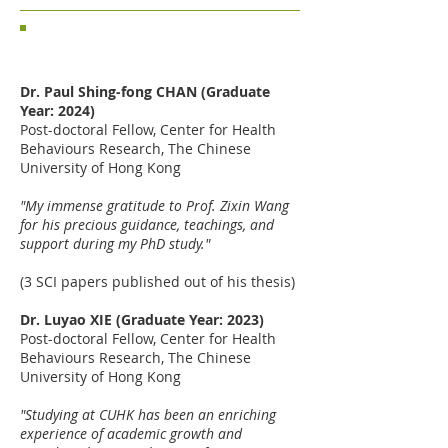
Sharing from CHBR recent PhD
graduates
Dr. Paul Shing-fong CHAN (Graduate
Year: 2024)
Post-doctoral Fellow,
Center for Health
Behaviours Research, The Chinese
University of Hong Kong
"My immense gratitude to Prof. Zixin Wang
for his precious guidance, teachings, and
support during my PhD study."
(3 SCI papers published out of his thesis)
Dr. Luyao XIE (Graduate Year: 2023)
Post-doctoral Fellow,
Center for Health
Behaviours Research, The Chinese
University of Hong Kong
"Studying at CUHK has been an enriching
experience of academic growth and