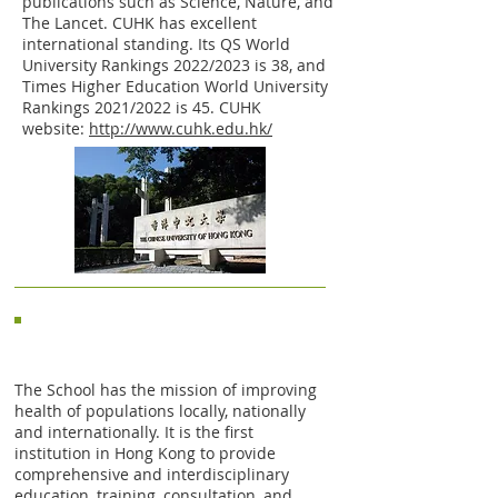
publications such as Science, Nature, and
The Lancet. CUHK has excellent
international standing. Its QS World
University Rankings 2022/2023 is 38, and
Times Higher Education World University
Rankings 2021/2022 is 45. CUHK
website:
http://www.cuhk.edu.hk/
JC School of Public Health and
Primary Care (JCSPHPC)
The School has the mission of improving
health of populations locally, nationally
and internationally. It is the first
institution in Hong Kong to provide
comprehensive and interdisciplinary
education, training, consultation, and