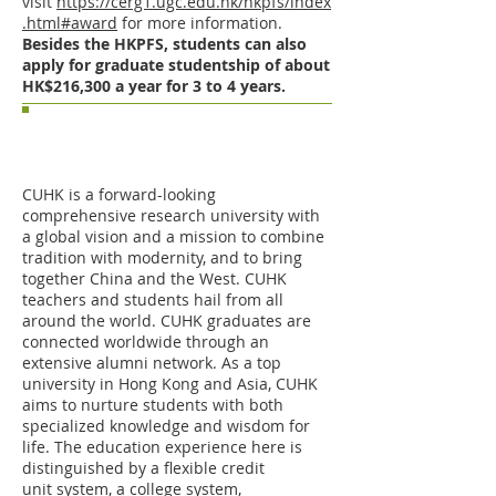
visit
https://cerg1.ugc.edu.hk/hkpfs/index
.html#award
for more information.
Besides the HKPFS, students can also
apply for graduate studentship of about
HK$216,300 a year for 3 to 4 years.
The Chinese University of Hong
Kong (CUHK) as an excellent
academic institution
CUHK is a forward-looking
comprehensive research university with
a global vision and a mission to combine
tradition with modernity, and to bring
together China and the West. CUHK
teachers and students hail from all
around the world. CUHK graduates are
connected worldwide through an
extensive alumni network. As a top
university in Hong Kong and Asia, CUHK
aims to nurture students with both
specialized knowledge and wisdom for
life. The education experience here is
distinguished by a flexible credit
unit system, a college system,