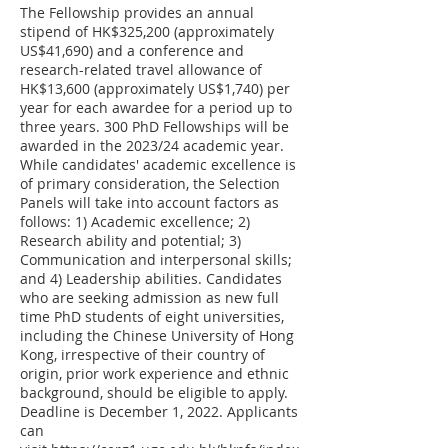
The Fellowship provides an annual
stipend of HK$325,200 (approximately
US$41,690) and a conference and
research-related travel allowance of
HK$13,600 (approximately US$1,740) per
year for each awardee for a period up to
three years. 300 PhD Fellowships will be
awarded in the 2023/24 academic year.
While candidates' academic excellence is
of primary consideration, the Selection
Panels will take into account factors as
follows: 1) Academic excellence; 2)
Research ability and potential; 3)
Communication and interpersonal skills;
and 4) Leadership abilities. Candidates
who are seeking admission as new full
time PhD students of eight universities,
including the Chinese University of Hong
Kong, irrespective of their country of
origin, prior work experience and ethnic
background, should be eligible to apply.
Deadline is December 1, 2022. Applicants
can