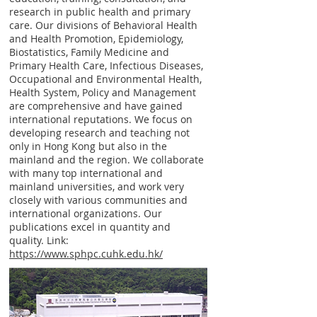
research in public health and primary
care. Our divisions of Behavioral Health
and Health Promotion, Epidemiology,
Biostatistics, Family Medicine and
Primary Health Care, Infectious Diseases,
Occupational and Environmental Health,
Health System, Policy and Management
are comprehensive and have gained
international reputations. We focus on
developing research and teaching not
only in Hong Kong but also in the
mainland and the region. We collaborate
with many top international and
mainland universities, and work very
closely with various communities and
international organizations. Our
publications excel in quantity and
quality. Link:
https://www.sphpc.cuhk.edu.hk/