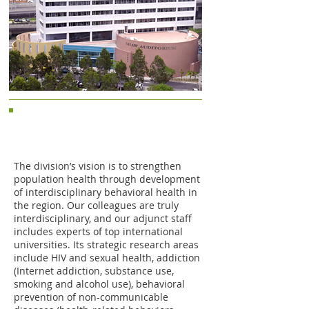
Division of Behavioral Health and
Health Promotion of JCSPHPC,
CUHK
The division’s vision is to strengthen
population health through development
of interdisciplinary behavioral health in
the region. Our colleagues are truly
interdisciplinary, and our adjunct staff
includes experts of top international
universities. Its strategic research areas
include HIV and sexual health, addiction
(Internet addiction, substance use,
smoking and alcohol use), behavioral
prevention of non-communicable