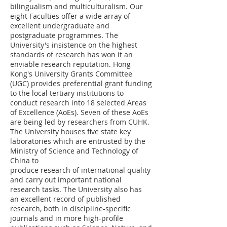
bilingualism and multiculturalism. Our
eight Faculties offer a wide array of
excellent undergraduate and
postgraduate programmes. The
University's insistence on the highest
standards of research has won it an
enviable research reputation. Hong
Kong's University Grants Committee
(UGC) provides preferential grant funding
to the local tertiary institutions to
conduct research into 18 selected Areas
of Excellence (AoEs). Seven of these AoEs
are being led by researchers from CUHK.
The University houses five state key
laboratories which are entrusted by the
Ministry of Science and Technology of
China to
produce research of international quality
and carry out important national
research tasks. The University also has
an excellent record of published
research, both in discipline-specific
journals and in more high-profile