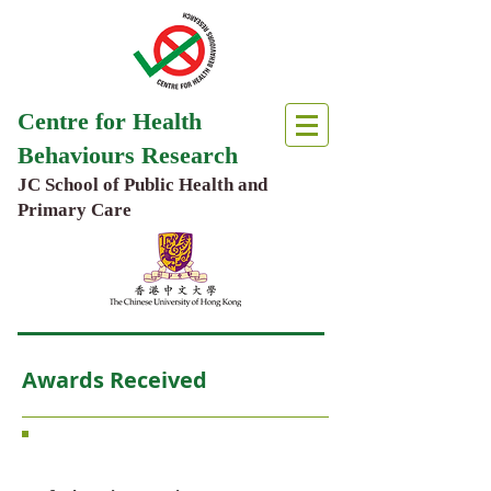
Centre for Health
Behaviours Research
JC School of Public Health and
Primary Care
Awards Received
Core Members