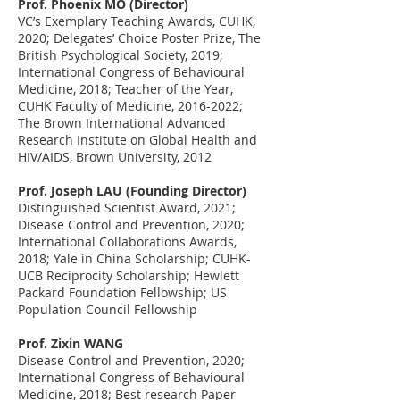
Prof. Phoenix MO (Director)
VC’s Exemplary Teaching Awards, CUHK
,
2020; Delegates’ Choice Poster Prize, The
British Psychological Society, 2019;
International Congress of Behavioural
Medicine, 2018; Teacher of the Year,
CUHK Faculty of Medicine,
2016-2022
;
The Brown International Advanced
Research Institute on Global Health and
HIV/AIDS, Brown University, 2012
Prof. Joseph LAU (Founding Director)
Distinguished Scientist Award, 2021;
Disease Control and Prevention, 2020;
International Collaborations Awards,
2018; Yale in China Scholarship; CUHK-
UCB Reciprocity Scholarship; Hewlett
Packard Foundation Fellowship; US
Population Council Fellowship
Prof. Zixin WANG
Disease Control and Prevention, 2020;
International Congress of Behavioural
Medicine, 2018; Best research Paper