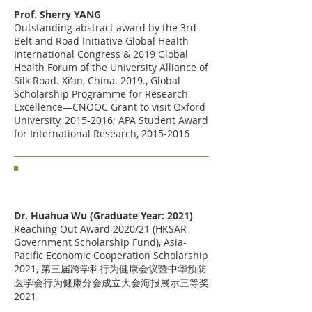
Prof. Sherry YANG
Outstanding abstract award by the 3rd
Belt and Road Initiative Global Health
International Congress & 2019 Global
Health Forum of the University Alliance of
Silk Road. Xi’an, China. 2019., Global
Scholarship Programme for Research
Excellence—CNOOC Grant to visit Oxford
University,
2015-2016
; APA Student Award
for International Research,
2015-2016
Past Students
Dr. Huahua Wu (Graduate Year: 2021)
Reaching Out Award 2020/21 (HKSAR
Government Scholarship Fund),
Asia-
Pacific Economic Cooperation Scholarship
2021, 第三届跨学科行为健康会议暨中华预防
医学会行为健康分会成立大会海报展示三等奖
2021