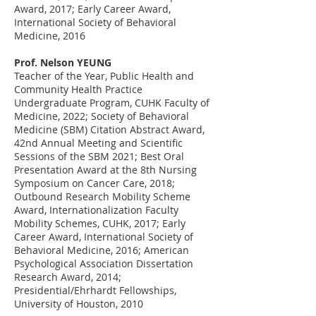
Award, 2017; Early Career Award,
International Society of Behavioral
Medicine, 2016
Prof. Nelson YEUNG
Teacher of the Year, Public Health and
Community Health Practice
Undergraduate Program, CUHK Faculty of
Medicine, 2022; Society of Behavioral
Medicine (SBM) Citation Abstract Award,
42nd Annual Meeting and Scientific
Sessions of the SBM 2021; Best Oral
Presentation Award at the 8th Nursing
Symposium on Cancer Care, 2018;
Outbound Research Mobility Scheme
Award, Internationalization Faculty
Mobility Schemes, CUHK, 2017; Early
Career Award, International Society of
Behavioral Medicine, 2016; American
Psychological Association Dissertation
Research Award, 2014;
Presidential/Ehrhardt Fellowships,
University of Houston, 2010