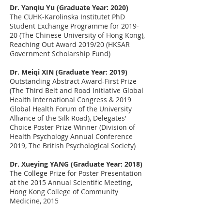
Dr. Yanqiu Yu (Graduate Year: 2020)
The CUHK-Karolinska Institutet PhD
Student Exchange Programme for 2019-
20 (The Chinese University of Hong Kong),
Reaching Out Award 2019/20 (HKSAR
Government Scholarship Fund)
Dr. Meiqi XIN (Graduate Year: 2019)
Outstanding Abstract Award-First Prize
(The Third Belt and Road Initiative Global
Health International Congress & 2019
Global Health Forum of the University
Alliance of the Silk Road), Delegates’
Choice Poster Prize Winner (Division of
Health Psychology Annual Conference
2019, The British Psychological Society)
Dr. Xueying YANG (Graduate Year: 2018)
The College Prize for Poster Presentation
at the 2015 Annual Scientific Meeting,
Hong Kong College of Community
Medicine
,
2015