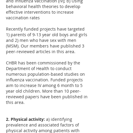
and influenza vaccination (IV); b) Using
behavioral health theories to develop
effective interventions to increase
vaccination rates
Recently funded projects have targeted
1) parents of 9-13 year old boys and girls
and 2) men who have sex with men
(MSM). Our members have published 3
peer-reviewed articles in this area.
CHBR has been commissioned by the
Department of Health to conduct
numerous population-based studies on
influenza vaccination. Funded projects
aim to increase IV among 6 month to 5
year old children. More than 10 peer-
reviewed papers have been published in
this area.
2. Physical activity:
a) identifying
prevalence and associated factors of
physical activity among patients with