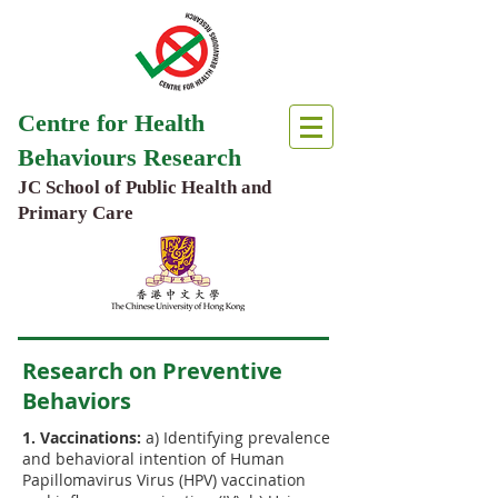
Centre for Health
Behaviours Research
JC School of Public Health and
Primary Care
Research on Preventive
Behaviors
1. Vaccinations:
a) Identifying prevalence
and behavioral intention of Human
Papillomavirus Virus (HPV) vaccination