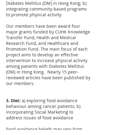
Diabetes Mellitus (DM) in Hong Kong; b)
integrating community-based programs
to promote physical activity
Our members have been award four
major grants funded by CUHK Knowledge
Transfer Fund, Health and Medical
Research Fund, and Healthcare and
Promotion Fund. The main focus of each
project aims to develop an effective
intervention to increase physical activity
among patients with Diabetes Mellitus
(DM) in Hong Kong. Nearly 15 peer-
reviewed articles have been published by
our members.
3. Diet:
a) exploring food avoidance
behaviour among cancer patients; b)
incorporating Social Marketing to
address issues of food avoidance
Food avoidance beliefs may vary from
patient, to the general public, to