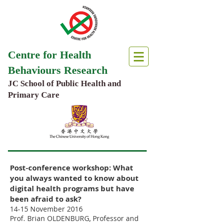
Centre for Health
Behaviours Research
JC School of Public Health and
Primary Care
Post-conference workshop: What
you always wanted to know about
digital health programs but have
been afraid to ask?
14-15 November 2016
Prof. Brian OLDENBURG, Professor and