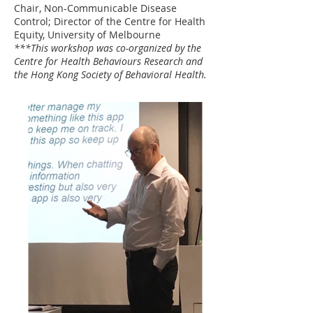
Chair, Non-Communicable Disease
Control; Director of the Centre for Health
Equity, University of Melbourne
***This workshop was co-organized by the
Centre for Health Behaviours Research and
the Hong Kong Society of Behavioral Health.