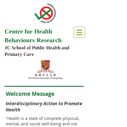
Centre for Health
Behaviours Research
JC School of Public Health and
Primary Care
Welcome Message
Interdisciplinary Action to Promote
Health
"Health is a state of complete physical,
mental, and social well-being and not