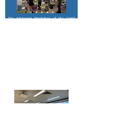
The Advacned Workshop of the CUHK
Motivational Interviewing (MI) Series
2025
was successfully conducted on
24th and 25th May 2025 with Dr. Nick
Tse. Building on foundational MI skills,
this advanced-level training provided
participants with deeper insights into
complex MI strategies, skill
refinement, and real-world
application. Dr. Tse’s expert facilitation
and interactive approach empowered
attendees to enhance their proficiency
and confidence in using MI in diverse
professional settings.