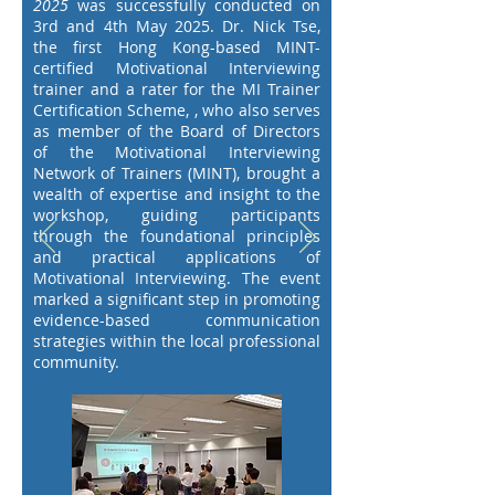
2025
was successfully conducted on
3rd and 4th May 2025. Dr. Nick Tse,
the first Hong Kong-based MINT-
certified Motivational Interviewing
trainer and a rater for the MI Trainer
Certification Scheme, , who also serves
as member of the Board of Directors
of the Motivational Interviewing
Network of Trainers (MINT),
brought a
wealth of expertise and insight to the
workshop, guiding participants
through the foundational principles
and practical applications of
Motivational Interviewing. The event
marked a significant step in promoting
evidence-based communication
strategies within the local professional
community.