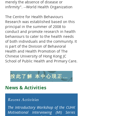
merely the absence of disease or
infirmity". --World Health Organization
The Centre for Health Behaviours
Research was established based on this
principal in the summer of 2008 to
conduct and promote research in health
behaviours to cater to the health needs
of both individuals and the community. It
is part of the Division of Behavioral
Health and Health Promotion of The
Chinese University of Hong Kong JC
School of Public Health and Primary Care.
​按此了解 本中心現正進行研究/ 推廣活動項目
News & Activities
Recent Activities
The Introductory Workshop of the CUHK
Motivational Interviewing (MI) Series