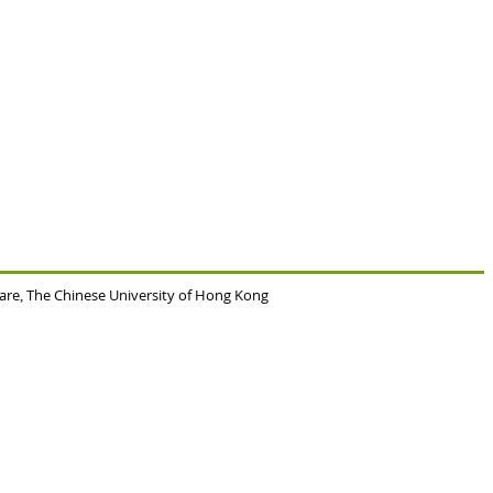
Care
The Chinese University of Hong Kong
,