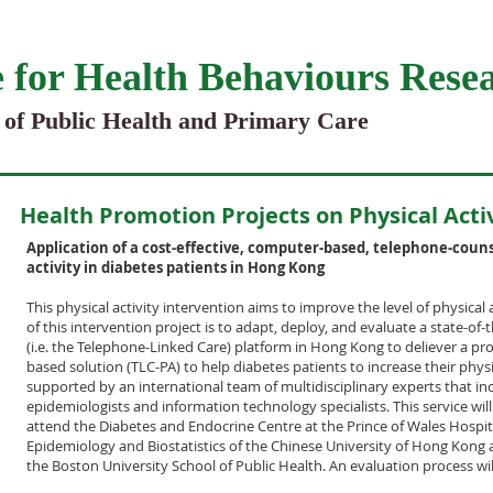
 for Health Behaviours Rese
 of Public Health and Primary Care
Health Promotion Projects on Physical Acti
Application of a cost-effective, computer-based, telephone-couns
activity in diabetes patients in Hong Kong
This physical activity intervention aims to improve the level of physical 
of this intervention project is to adapt, deploy, and evaluate a state-of
(i.e. the Telephone-Linked Care) platform in Hong Kong to deliever a pro
based solution (TLC-PA) to help diabetes patients to increase their physica
supported by an international team of multidisciplinary experts that in
epidemiologists and information technology specialists. This service wi
attend the Diabetes and Endocrine Centre at the Prince of Wales Hospit
Epidemiology and Biostatistics of the Chinese University of Hong Kong
the Boston University School of Public Health. An evaluation process wi