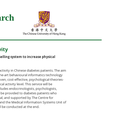
arch
vity
elling system to increase physical
activity in Chinese diabetes patients. The aim
-the-art behavioural informatics technology
ven, cost-effective, psychological-theories-
l activity level. This service will be
cludes endocrinologists, psychologists,
ll be provided to diabetes patients who
al, and supported by The Centre for
 and the Medical Information Systems Unit of
ll be conducted at the end.