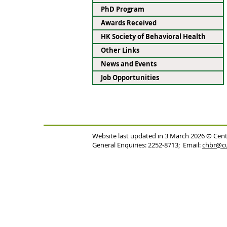
PhD Program
Awards Received
HK Society of Behavioral Health
Other Links
News and Events
Job Opportunities
Website last updated in 3 March 2026 © Cent
General Enquiries: 2252-8713; Email:
chbr@cu