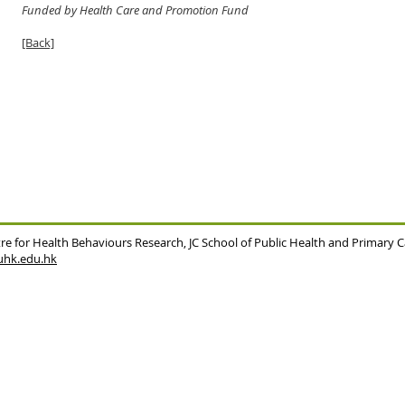
Funded by Health Care and Promotion Fund
[Back]
re for Health Behaviours Research,
JC School of Public Health and Primary 
hk.edu.hk