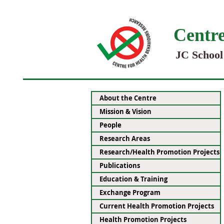
Centre
JC School
About the Centre
Mission & Vision
People
Research Areas
Research/Health Promotion Projects
Publications
Education & Training
Exchange Program
Current Health Promotion Projects
Health Promotion Projects