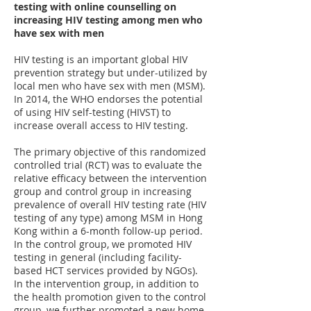
testing with online counselling on
increasing HIV testing among men who
have sex with men
HIV testing is an important global HIV
prevention strategy but under-utilized by
local men who have sex with men (MSM).
In 2014, the WHO endorses the potential
of using HIV self-testing (HIVST) to
increase overall access to HIV testing.
The primary objective of this randomized
controlled trial (RCT) was to evaluate the
relative efficacy between the intervention
group and control group in increasing
prevalence of overall HIV testing rate (HIV
testing of any type) among MSM in Hong
Kong within a 6-month follow-up period.
In the control group, we promoted HIV
testing in general (including facility-
based HCT services provided by NGOs).
In the intervention group, in addition to
the health promotion given to the control
group, we further promoted a new home-