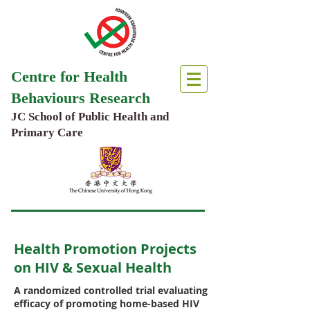
Centre for Health
Behaviours Research
JC School of Public Health and
Primary Care
Health Promotion Projects
on HIV & Sexual Health
A randomized controlled trial evaluating
efficacy of promoting home-based HIV