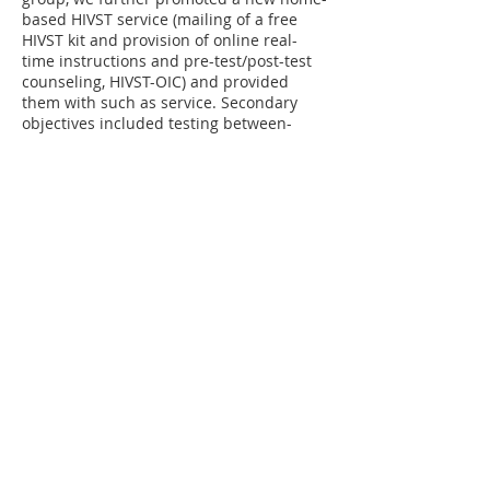
based HIVST service (mailing of a free
HIVST kit and provision of online real-
time instructions and pre-test/post-test
counseling, HIVST-OIC) and provided
them with such as service. Secondary
objectives included testing between-
group differences in: 1) prevalence of
condomless anal intercourse (CAI) and
multiple sex partnerships among testers,
2) prevalence of exposure to pre-
test/post-test counseling among testers,
and 3) specific perceptions related to HIV
testing.
Funded by Health and Medical Research
Fund
[Back]
Website last updated in 3 March 2026 ©
Centre for Health Behaviours Research,
JC School of Public Health and Primary
Care
The Chinese University of Hong
,