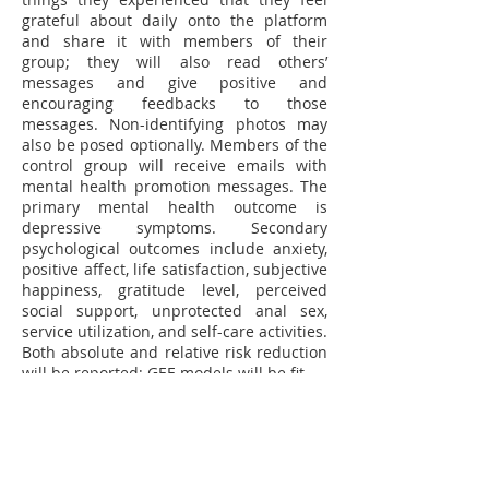
grateful about daily onto the platform
and share it with members of their
group; they will also read others’
messages and give positive and
encouraging feedbacks to those
messages. Non-identifying photos may
also be posed optionally. Members of the
control group will receive emails with
mental health promotion messages. The
primary mental health outcome is
depressive symptoms. Secondary
psychological outcomes include anxiety,
positive affect, life satisfaction, subjective
happiness, gratitude level, perceived
social support, unprotected anal sex,
service utilization, and self-care activities.
Both absolute and relative risk reduction
will be reported; GEE models will be fit.
Significance
The novel intervention combines the
Three Good Things approach with
electronic social networking. It can be