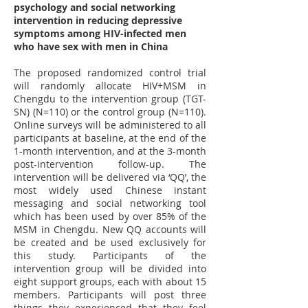
psychology and social networking
intervention in reducing depressive
symptoms among HIV-infected men
who have sex with men in China
The proposed randomized control trial
will randomly allocate HIV+MSM in
Chengdu to the intervention group (TGT-
SN) (N=110) or the control group (N=110).
Online surveys will be administered to all
participants at baseline, at the end of the
1-month intervention, and at the 3-month
post-intervention follow-up. The
intervention will be delivered via ‘QQ’, the
most widely used Chinese instant
messaging and social networking tool
which has been used by over 85% of the
MSM in Chengdu. New QQ accounts will
be created and be used exclusively for
this study. Participants of the
intervention group will be divided into
eight support groups, each with about 15
members. Participants will post three
things they experienced that they feel