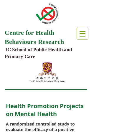
Centre for Health
Behaviours Research
JC School of Public Health and
Primary Care
Health Promotion Projects
on Mental Health
A randomized controlled study to
evaluate the efficacy of a positive