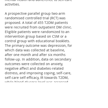
activities.
A prospective parallel group two-arm
randomised controlled trial (RCT) was
proposed. A total of 455 T2DM patients
were recruited from outpatient DM clinic.
Eligible patients were randomized to an
intervention group based on CSM or a
control group with educational booklets.
The primary outcome was depression, for
which data was collected at baseline,
after one month and after six months
follow-up. In addition, data on secondary
outcomes were collected on anxiety,
negative affect and diabetes-related
distress, and improving coping, self-care,
self-care self-efficacy, IR towards T2DM,
while blood glucose level was assessed
from medical record.
The study showed that CSM intervention
was effective in improving self-care and
coping among DM patients. The