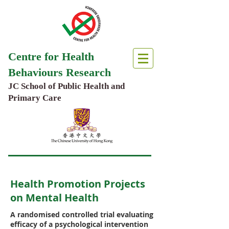
Centre for Health
Behaviours Research
JC School of Public Health and
Primary Care
Health Promotion Projects
on Mental Health
A randomised controlled trial evaluating
efficacy of a psychological intervention