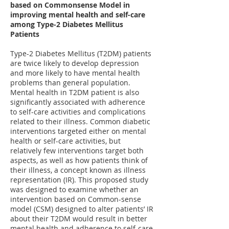
based on Commonsense Model in
improving mental health and self-care
among Type-2 Diabetes Mellitus
Patients
Type-2 Diabetes Mellitus (T2DM) patients
are twice likely to develop depression
and more likely to have mental health
problems than general population.
Mental health in T2DM patient is also
significantly associated with adherence
to self-care activities and complications
related to their illness. Common diabetic
interventions targeted either on mental
health or self-care activities, but
relatively few interventions target both
aspects, as well as how patients think of
their illness, a concept known as illness
representation (IR). This proposed study
was designed to examine whether an
intervention based on Common-sense
model (CSM) designed to alter patients’ IR
about their T2DM would result in better
mental health and adherence to self-care