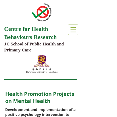
Centre for Health
Behaviours Research
JC School of Public Health and
Primary Care
Health Promotion Projects
on Mental Health
Development and implementation of a
positive psychology intervention to