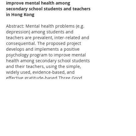
improve mental health among
secondary school students and teachers
in Hong Kong
Abstract: Mental health problems (e.g.
depression) among students and
teachers are prevalent, inter-related and
consequential. The proposed project
develops and implements a positive
psychology program to improve mental
health among secondary school students
and their teachers, using the simple,
widely used, evidence-based, and
effective gratitude-based Three Good
Things approach.
Funded by Knowledge Transfer Project Fund​
[Back]
Website last updated in 3 March 2026 ©
Centre for Health Behaviours Research,
JC School of Public Health and Primary