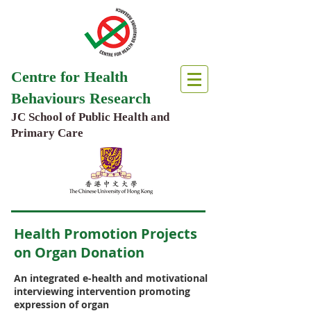
Centre for Health
Behaviours Research
JC School of Public Health and
Primary Care
Health Promotion Projects
on Organ Donation
An integrated e-health and motivational
interviewing intervention promoting
expression of organ