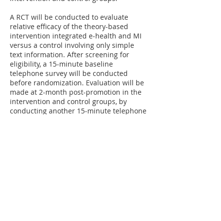
A RCT will be conducted to evaluate
relative efficacy of the theory-based
intervention integrated e-health and MI
versus a control involving only simple
text information. After screening for
eligibility, a 15-minute baseline
telephone survey will be conducted
before randomization. Evaluation will be
made at 2-month post-promotion in the
intervention and control groups, by
conducting another 15-minute telephone
survey. Telephone interviewers are
experienced and blinded to the
randomization status. Questions related
to the program (e.g., perceived
convenience, information clarity, and
willingness to recommend the program
to others) will also be asked for process
evaluation.
Funded by Health and Medical Research
Fund​