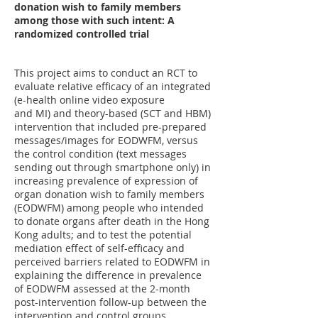
donation wish to family members
among those with such intent: A
randomized controlled trial
This project aims to conduct an RCT to
evaluate relative efficacy of an integrated
(e-health online video exposure
and MI) and theory-based (SCT and HBM)
intervention that included pre-prepared
messages/images for EODWFM, versus
the control condition (text messages
sending out through smartphone only) in
increasing prevalence of expression of
organ donation wish to family members
(EODWFM) among people who intended
to donate organs after death in the Hong
Kong adults; and to test the potential
mediation effect of self-efficacy and
perceived barriers related to EODWFM in
explaining the difference in prevalence
of EODWFM assessed at the 2-month
post-intervention follow-up between the
intervention and control groups.