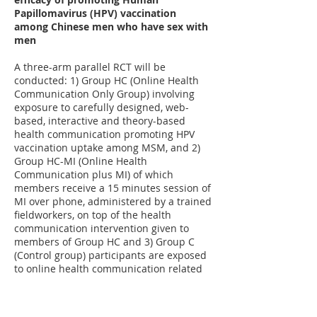
Papillomavirus (HPV) vaccination
among Chinese men who have sex with
men
A three-arm parallel RCT will be
conducted: 1) Group HC (Online Health
Communication Only Group) involving
exposure to carefully designed, web-
based, interactive and theory-based
health communication promoting HPV
vaccination uptake among MSM, and 2)
Group HC-MI (Online Health
Communication plus MI) of which
members receive a 15 minutes session of
MI over phone, administered by a trained
fieldworkers, on top of the health
communication intervention given to
members of Group HC and 3) Group C
(Control group) participants are exposed
to online health communication related
to mental health that is unrelated to HPV
vaccination.