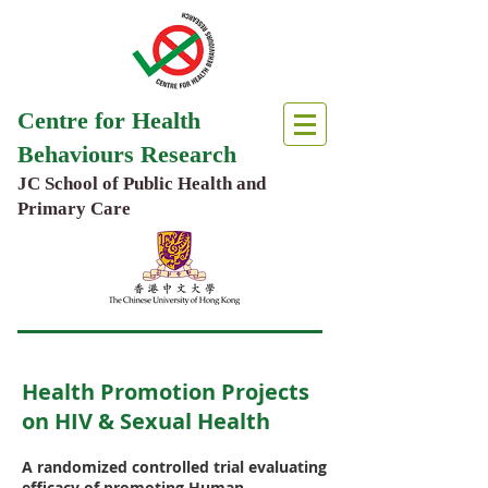
Centre for Health
Behaviours Research
JC School of Public Health and
Primary Care
Health Promotion Projects
on HIV & Sexual Health
A randomized controlled trial evaluating
efficacy of promoting Human